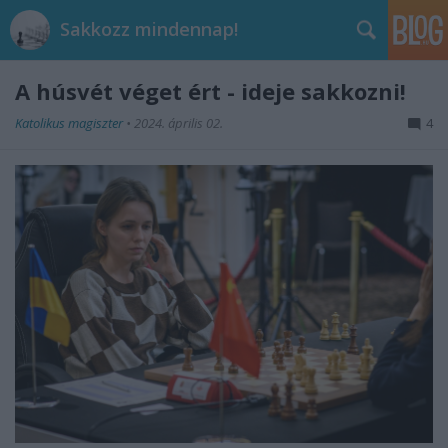
Sakkozz mindennap!
A húsvét véget ért - ideje sakkozni!
Katolikus magiszter
•
2024. április 02.
4