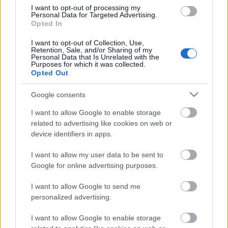
I want to opt-out of processing my
Personal Data for Targeted Advertising.
Európát az Európai Unió tette el láb alól
Opted In
I want to opt-out of Collection, Use,
Retention, Sale, and/or Sharing of my
Personal Data that Is Unrelated with the
Purposes for which it was collected.
Hol csúszott el a nyugati civilizáció?
Opted Out
Google consents
I want to allow Google to enable storage
A régi, kegyetlen diktátoroknak nagyon
related to advertising like cookies on web or
tetszene az Európai Unió!
device identifiers in apps.
I want to allow my user data to be sent to
Google for online advertising purposes.
Semmi értelme egy erkölcstelen Európai
Uniónak!
I want to allow Google to send me
personalized advertising.
I want to allow Google to enable storage