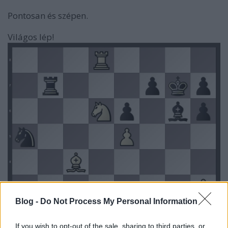
Pontosan és szépen.
Világos lép!
Blog -
Do Not Process My Personal Information
If you wish to opt-out of the sale, sharing to third parties, or