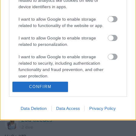
related to analytics like cookies on web or
Szólj hozzá!
device identifiers in apps.
A hozzászóláshoz be kell lépned!
I want to allow Google to enable storage
related to functionality of the website or app.
I want to allow Google to enable storage
related to personalization.
I want to allow Google to enable storage
related to security, including authentication
functionality and fraud prevention, and other
user protection.
VAGY
CONFIRM
Data Deletion
Data Access
Privacy Policy
Zod tizedes
2 éve