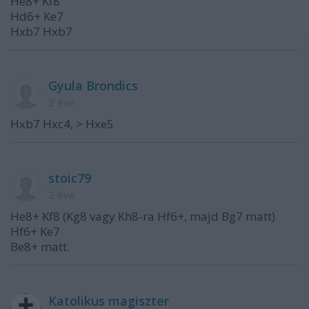
He8+ Kf8
Hd6+ Ke7
Hxb7 Hxb7
Gyula Brondics
2 éve
Hxb7 Hxc4, > Hxe5
stoic79
2 éve
He8+ Kf8 (Kg8 vagy Kh8-ra Hf6+, majd Bg7 matt)
Hf6+ Ke7
Be8+ matt.
Katolikus magiszter