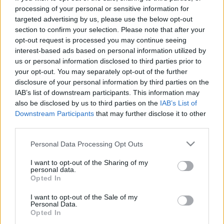
processing of your personal or sensitive information for
targeted advertising by us, please use the below opt-out
section to confirm your selection. Please note that after your
A legszebb hadsereg is a csapás eszköze.
opt-out request is processed you may continue seeing
interest-based ads based on personal information utilized by
us or personal information disclosed to third parties prior to
your opt-out. You may separately opt-out of the further
disclosure of your personal information by third parties on the
Címkék:
sakk
kombináció
sakk kombináció
IAB’s list of downstream participants. This information may
Sakktörvényszerűségek
sakkelvek
sakkblog
also be disclosed by us to third parties on the
IAB’s List of
Downstream Participants
that may further disclose it to other
third parties.
Please note that this website/app uses one or more Google
Personal Data Processing Opt Outs
Ajánlott bejegyzések:
services and may gather and store information including but
not limited to your visit or usage behaviour. You may click to
I want to opt-out of the Sharing of my
personal data.
grant or deny consent to Google and its third-party tags to
Opted In
use your data for below specified purposes in below Google
Az Európai Unió nagy áramszünete
consent section.
I want to opt-out of the Sale of my
Personal Data.
Opted In