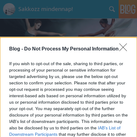
Sakkozz mindennap!
Blog -
Do Not Process My Personal Information
If you wish to opt-out of the sale, sharing to third parties, or
Címkék
»
Hydra
processing of your personal or sensitive information for
targeted advertising by us, please use the below opt-out
section to confirm your selection. Please note that after your
opt-out request is processed you may continue seeing
interest-based ads based on personal information utilized by
us or personal information disclosed to third parties prior to
your opt-out. You may separately opt-out of the further
disclosure of your personal information by third parties on the
IAB’s list of downstream participants. This information may
also be disclosed by us to third parties on the
IAB’s List of
Downstream Participants
that may further disclose it to other