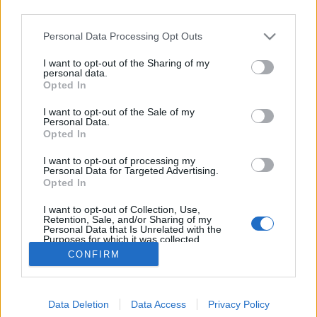
third parties.
Please note that this website/app uses one or more Google
Personal Data Processing Opt Outs
services and may gather and store information including but
not limited to your visit or usage behaviour. You may click to
I want to opt-out of the Sharing of my
Ember és a gépi intelligencia
personal data.
grant or deny consent to Google and its third-party tags to
Opted In
use your data for below specified purposes in below Google
Katolikus magiszter
•
2015. október 15.
18
consent section.
I want to opt-out of the Sale of my
Personal Data.
Az emberiség történetében új korszak fog kezdődni,
Opted In
ha a szoftverek végre gondolkodni kezdenek. Jelenleg
I want to opt-out of processing my
nem tudni, hogy a kettes számrendszer alapjain
Personal Data for Targeted Advertising.
miféle gondolatokra fognak jutni, hiszen ne feledjük,
Opted In
hogy egy gépnek egészen más szükségletei és vágyai
I want to opt-out of Collection, Use,
lesznek, mint egy embernek.…
Retention, Sale, and/or Sharing of my
Personal Data that Is Unrelated with the
Purposes for which it was collected.
Opted Out
CONFIRM
Google consents
Data Deletion
Data Access
Privacy Policy
I want to allow Google to enable storage