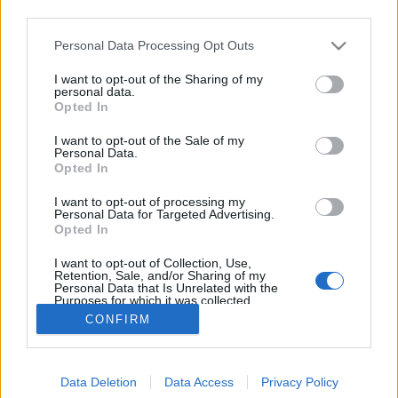
third parties.
Please note that this website/app uses one or more Google
Personal Data Processing Opt Outs
services and may gather and store information including but
not limited to your visit or usage behaviour. You may click to
I want to opt-out of the Sharing of my
Karpov tévedett??
personal data.
grant or deny consent to Google and its third-party tags to
Opted In
use your data for below specified purposes in below Google
Katolikus magiszter
•
2015. november 05.
1
consent section.
I want to opt-out of the Sale of my
Personal Data.
Egy 1975-ös Karpov - Ulf Andersson partiban az
Opted In
alábbi állás alakulhatott volna ki, ha Andersson
I want to opt-out of processing my
elrontja, elszámítja magát. Viszont nem rontotta el,
Personal Data for Targeted Advertising.
ezért 76.- Vh1+ 77. Kf2 Ba1 78. Bc3 Vg2+ 79. Ke3 Vf3+
Opted In
után Karpov feladta a játszmát. Ugyanakkor Karpov
I want to opt-out of Collection, Use,
megjegyzi a könyvében, ha…
Retention, Sale, and/or Sharing of my
Personal Data that Is Unrelated with the
Purposes for which it was collected.
Opted Out
CONFIRM
Google consents
Data Deletion
Data Access
Privacy Policy
I want to allow Google to enable storage