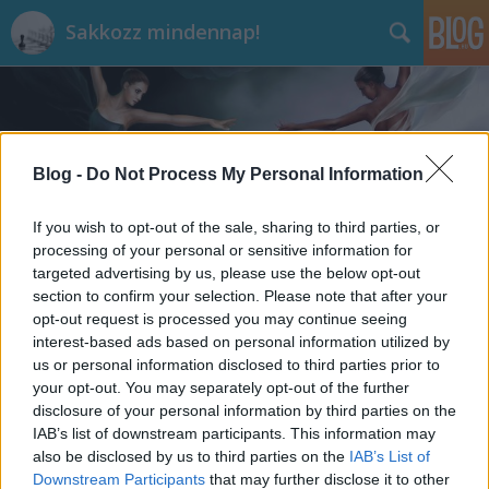
Sakkozz mindennap!
Blog -
Do Not Process My Personal Information
If you wish to opt-out of the sale, sharing to third parties, or
Címkék
»
Ulf_Andersson
processing of your personal or sensitive information for
targeted advertising by us, please use the below opt-out
section to confirm your selection. Please note that after your
opt-out request is processed you may continue seeing
interest-based ads based on personal information utilized by
us or personal information disclosed to third parties prior to
your opt-out. You may separately opt-out of the further
disclosure of your personal information by third parties on the
IAB’s list of downstream participants. This information may
also be disclosed by us to third parties on the
IAB’s List of
Downstream Participants
that may further disclose it to other